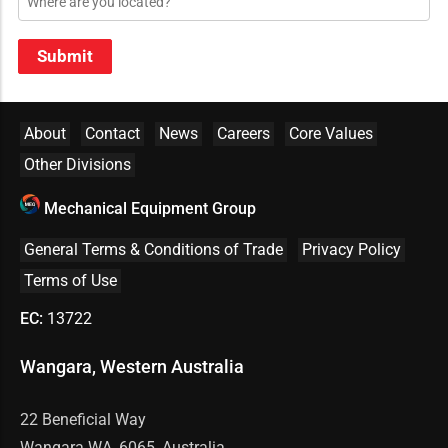
Submit
About
Contact
News
Careers
Core Values
Other Divisions
Mechanical Equipment Group
General Terms & Conditions of Trade
Privacy Policy
Terms of Use
EC:
13722
Wangara, Western Australia
22 Beneficial Way
Wangara WA, 6065, Australia