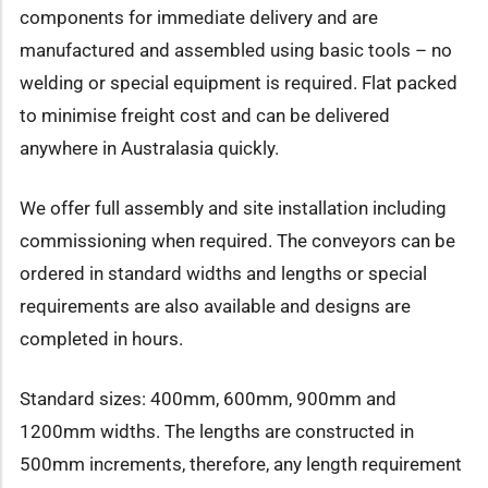
components for immediate delivery and are
manufactured and assembled using basic tools – no
welding or special equipment is required. Flat packed
to minimise freight cost and can be delivered
anywhere in Australasia quickly.
We offer full assembly and site installation including
commissioning when required. The conveyors can be
ordered in standard widths and lengths or special
requirements are also available and designs are
completed in hours.
Standard sizes: 400mm, 600mm, 900mm and
1200mm widths. The lengths are constructed in
500mm increments, therefore, any length requirement