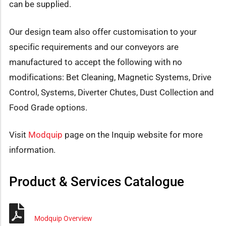
can be supplied.
Our design team also offer customisation to your
specific requirements and our conveyors are
manufactured to accept the following with no
modifications: Bet Cleaning, Magnetic Systems, Drive
Control, Systems, Diverter Chutes, Dust Collection and
Food Grade options.
Visit
Modquip
page on the Inquip website for more
information.
Product & Services Catalogue
Modquip Overview