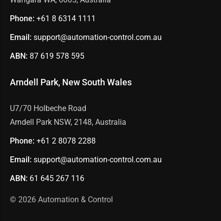
Phone:
+61 8
6314 1111
Email:
support@automation-control.com.au
ABN:
87 619 578 595
Arndell Park, New South Wales
U7/70 Holbeche Road
Arndell Park NSW, 2148, Australia
Phone:
+61 2
8078 2288
Email:
support@automation-control.com.au
ABN:
61 645 267 116
© 2026
Automation & Control