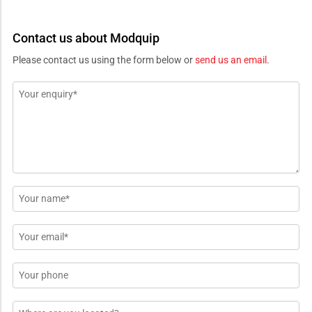
Contact us about Modquip
Please contact us using the form below or
send us an email
.
Message
*
Name
*
Email
*
Phone
Location