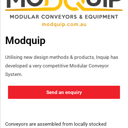
Modquip
Utilising new design methods & products, Inquip has
developed a very competitive Modular Conveyor
System.
Send an enquiry
Conveyors are assembled from locally stocked