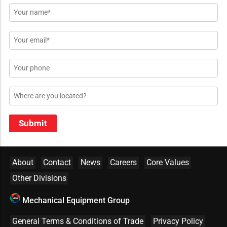
Name
*
Email
*
Phone
Location
Submit
About
Contact
News
Careers
Core Values
Other Divisions
Mechanical Equipment Group
General Terms & Conditions of Trade
Privacy Policy