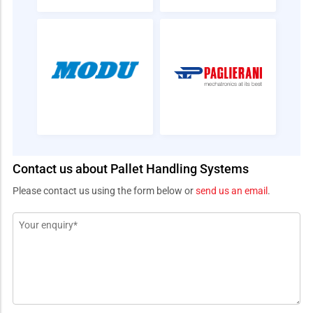
Contact us about Pallet Handling Systems
Please contact us using the form below or
send us an email
.
Message
*