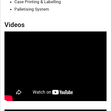
Case Printing & Labelling
Palletising System
Videos