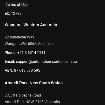
Terms of Use
EC:
13722
Wangara, Western Australia
22 Beneficial Way
Wangara WA, 6065, Australia
Phone:
+61 8
6314 1111
Email:
support@automation-control.com.au
ABN:
87 619 578 595
Arndell Park, New South Wales
U7/70 Holbeche Road
Arndell Park NSW, 2148, Australia