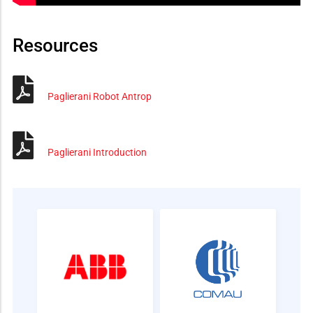
Resources
Paglierani Robot Antrop
Paglierani Introduction