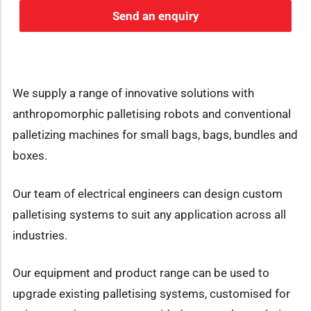
Send an enquiry
We supply a range of innovative solutions with
anthropomorphic palletising robots and conventional
palletizing machines for small bags, bags, bundles and
boxes.
Our team of electrical engineers can design custom
palletising systems to suit any application across all
industries.
Our equipment and product range can be used to
upgrade existing palletising systems, customised for