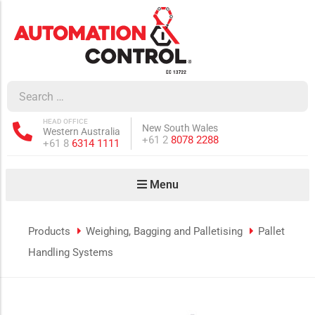
how sub-menu
ow sub-menu
HEAD OFFICE
New South Wales
Western Australia
how sub-menu
Phone:
+61 2
8078 2288
Phone:
+61 8
6314 1111
Menu
ow sub-menu
Products
Weighing, Bagging and Palletising
Pallet
Handling Systems
how sub-menu