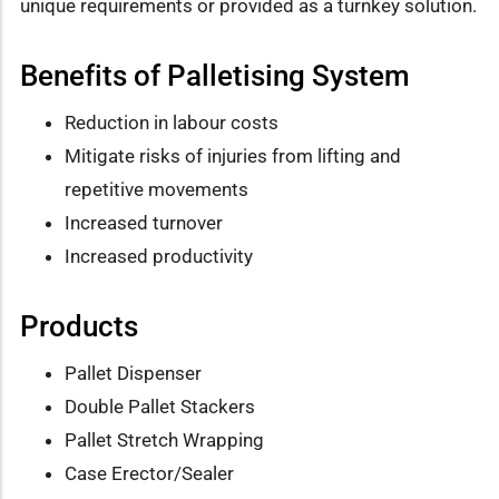
unique requirements or provided as a turnkey solution.
Benefits of Palletising System
Reduction in labour costs
Mitigate risks of injuries from lifting and
repetitive movements
Increased turnover
Increased productivity
Products
Pallet Dispenser
Double Pallet Stackers
Pallet Stretch Wrapping
Case Erector/Sealer