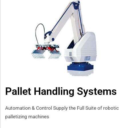
Pallet Handling Systems
Automation & Control Supply the Full Suite of robotic
palletizing machines