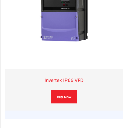
Invertek IP66 VFD
Buy Now