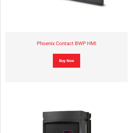
Phoenix Contact BWP HMI
Buy Now