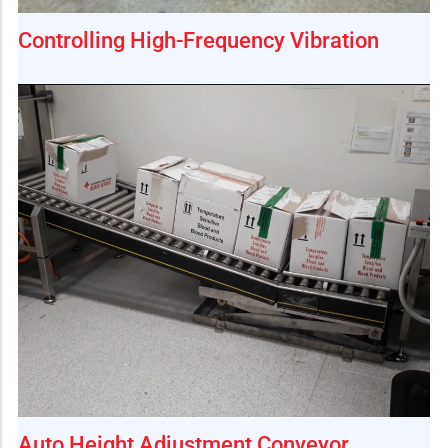
Controlling High-Frequency Vibration
Auto Height Adjustment Conveyor