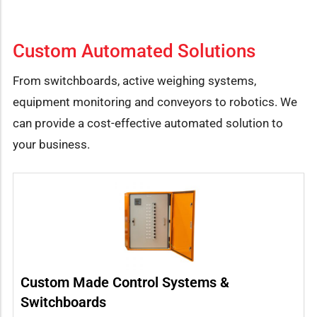
Custom Automated Solutions
From switchboards, active weighing systems,
equipment monitoring and conveyors to robotics. We
can provide a cost-effective automated solution to
your business.
Custom Made Control Systems &
Switchboards