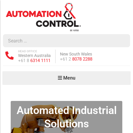
how sub-menu
ow sub-menu
HEAD OFFICE
New South Wales
Western Australia
how sub-menu
Phone:
+61 2
8078 2288
Phone:
+61 8
6314 1111
Menu
ow sub-menu
Automated Industrial
how sub-menu
Solutions