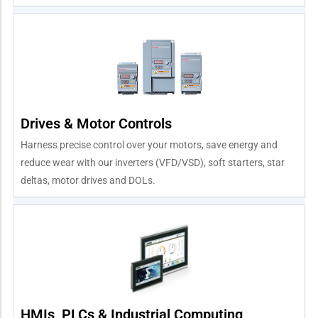
Drives & Motor Controls
Harness precise control over your motors, save energy and
reduce wear with our inverters (VFD/VSD), soft starters, star
deltas, motor drives and DOLs.
HMIs, PLCs & Industrial Computing