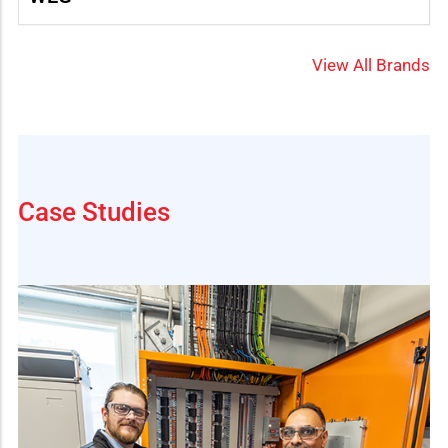
View All Brands
Case Studies