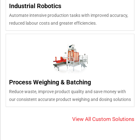
Industrial Robotics
Automate intensive production tasks with improved accuracy,
reduced labour costs and greater efficiencies.
Process Weighing & Batching
Reduce waste, improve product quality and save money with
our consistent accurate product weighing and dosing solutions
View All Custom Solutions