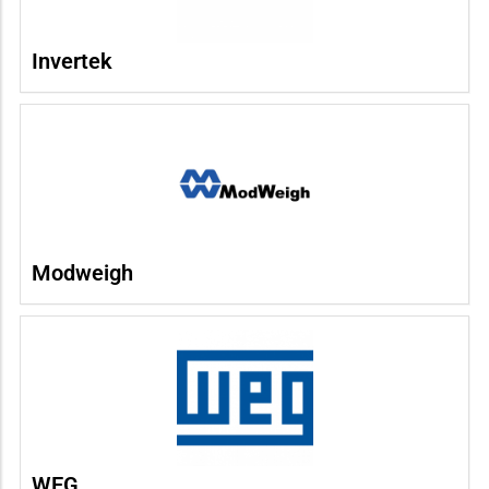
Invertek
Modweigh
WEG