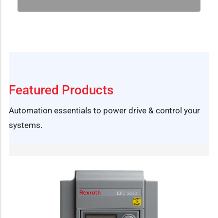
Featured Products
Automation essentials to power drive & control your
systems.