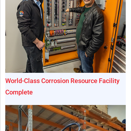
World-Class Corrosion Resource Facility
Complete