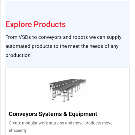
Explore Products
From VSDs to conveyors and robots we can supply
automated products to the meet the needs of any
production
Conveyors Systems & Equipment
Create modular work stations and move products move
efficiently.