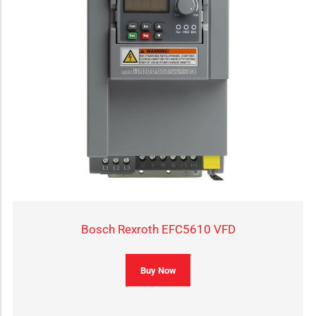
Bosch Rexroth EFC5610 VFD
Buy Now