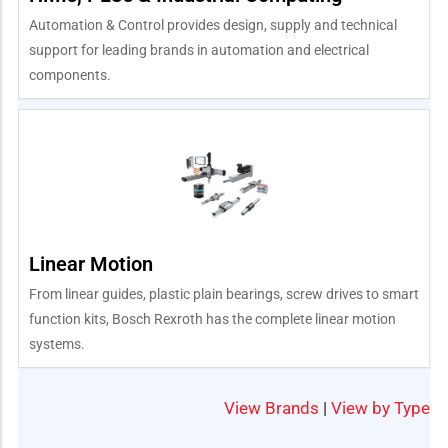
Automation & Control provides design, supply and technical
support for leading brands in automation and electrical
components.
Linear Motion
From linear guides, plastic plain bearings, screw drives to smart
function kits, Bosch Rexroth has the complete linear motion
systems.
View Brands
|
View by Type