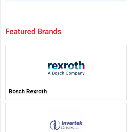
Featured Brands
Bosch Rexroth