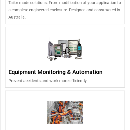
Tailor made solutions. From modification of your application to
a complete engineered enclosure. Designed and constructed in
Australia.
Equipment Monitoring & Automation
Prevent accidents and work more efficiently.