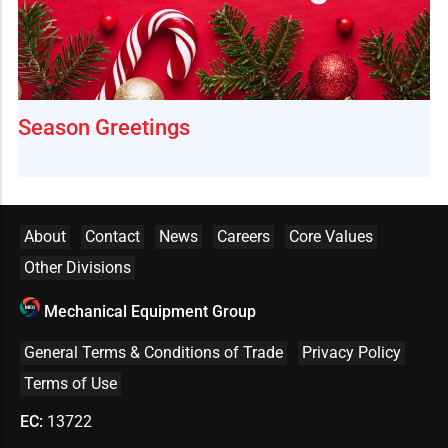
Season Greetings
About
Contact
News
Careers
Core Values
Other Divisions
Mechanical Equipment Group
General Terms & Conditions of Trade
Privacy Policy
Terms of Use
EC:
13722