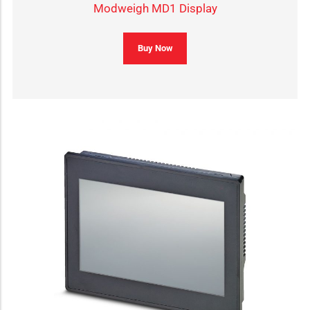
Modweigh MD1 Display
Buy Now