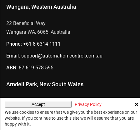
Wangara, Western Australia
22 Beneficial Way
Wangara WA, 6065, Australia
Phone:
+61 8
6314 1111
Email:
support@automation-control.com.au
ABN:
87 619 578 595
Arndell Park, New South Wales
U7/70 Holbeche Road
Privacy Policy
Accept
Arndell Park NSW, 2148, Australia
We use cookies to ensure that we give you the best experience on our
website. If you continue to use this site we will assume that you are
Phone:
+61 2
8078 2288
happy with it.
Email:
support@automation-control.com.au