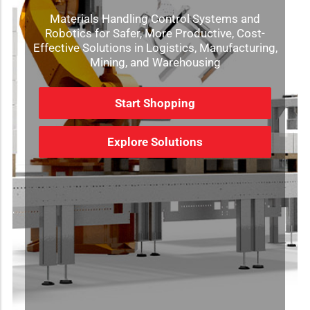
Materials Handling Control Systems and
Robotics for Safer, More Productive, Cost-
Effective Solutions in Logistics, Manufacturing,
Mining, and Warehousing
Start Shopping
Explore Solutions