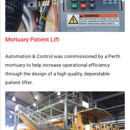
Mortuary Patient Lift
Automation & Control was commissioned by a Perth
mortuary to help increase operational efficiency
through the design of a high quality, dependable
patient lifter.