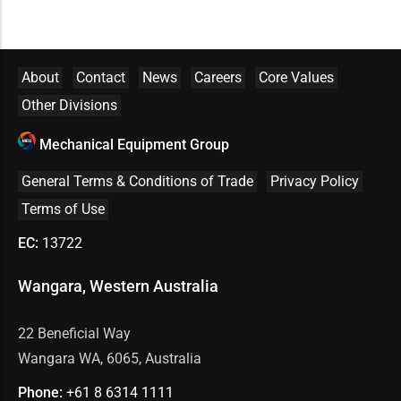
About
Contact
News
Careers
Core Values
Other Divisions
Mechanical Equipment Group
General Terms & Conditions of Trade
Privacy Policy
Terms of Use
EC:
13722
Wangara, Western Australia
22 Beneficial Way
Wangara WA, 6065, Australia
Phone:
+61 8
6314 1111