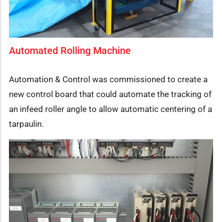
Automated Rolling Machine
Automation & Control was commissioned to create a
new control board that could automate the tracking of
an infeed roller angle to allow automatic centering of a
tarpaulin.