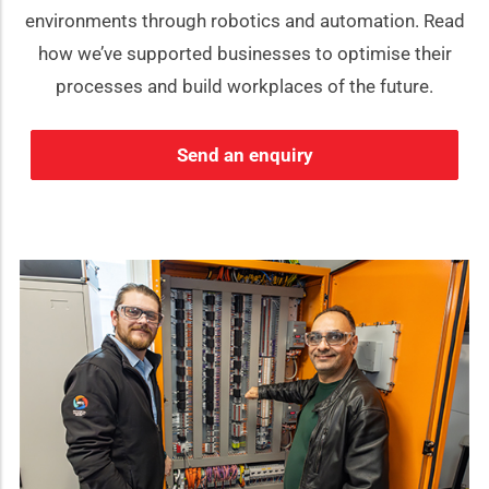
environments through robotics and automation. Read
how we’ve supported businesses to optimise their
processes and build workplaces of the future.
Send an enquiry