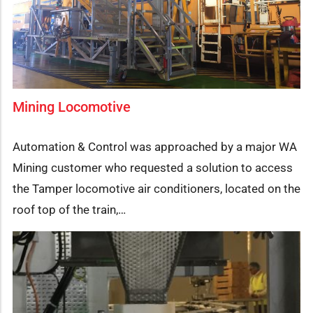
Mining Locomotive
Automation & Control was approached by a major WA
Mining customer who requested a solution to access
the Tamper locomotive air conditioners, located on the
roof top of the train,…