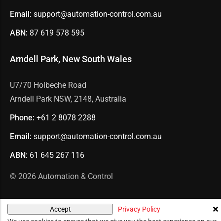
Email:
support@automation-control.com.au
ABN:
87 619 578 595
Arndell Park, New South Wales
U7/70 Holbeche Road
Arndell Park NSW, 2148, Australia
Phone:
+61 2
8078 2288
Email:
support@automation-control.com.au
ABN:
61 645 267 116
© 2026
Automation & Control
Privacy Policy
Accept