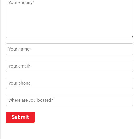
Message
*
Name
*
Email
*
Phone
Location
Submit