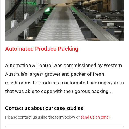
Automated Produce Packing
Automation & Control was commissioned by Western
Australia’s largest grower and packer of fresh
mushrooms to produce an automated packing system
that was able to cope with the rigorous packing…
Contact us about our case studies
Please contact us using the form below or
send us an email
.