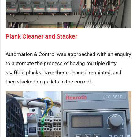
Plank Cleaner and Stacker
Automation & Control was approached with an enquiry
to automate the process of having multiple dirty
scaffold planks, have them cleaned, repainted, and
then stacked on pallets in the correct…