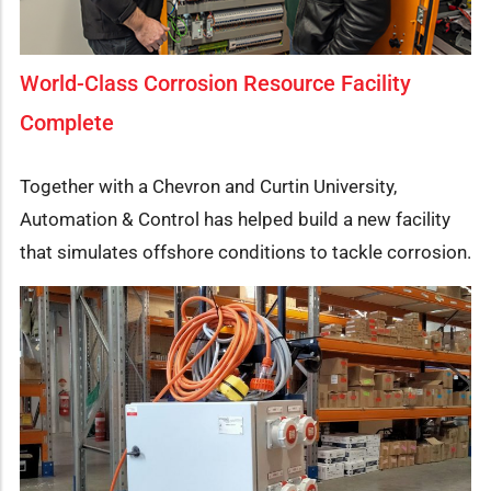
World-Class Corrosion Resource Facility
Complete
Together with a Chevron and Curtin University,
Automation & Control has helped build a new facility
that simulates offshore conditions to tackle corrosion.