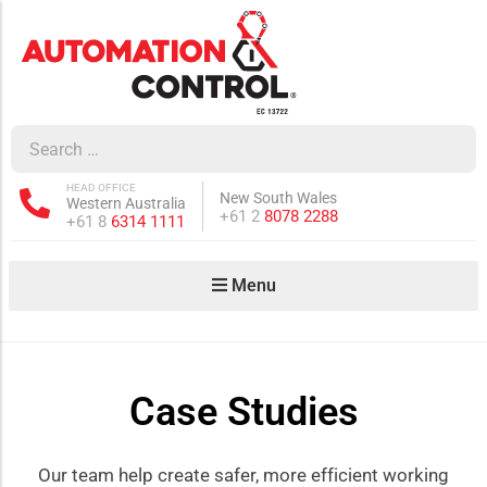
how sub-menu
ow sub-menu
HEAD OFFICE
New South Wales
Western Australia
how sub-menu
Phone:
+61 2
8078 2288
Phone:
+61 8
6314 1111
Menu
ow sub-menu
Case Studies
how sub-menu
Our team help create safer, more efficient working