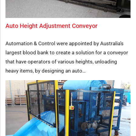
Auto Height Adjustment Conveyor
Automation & Control were appointed by Australia’s
largest blood bank to create a solution for a conveyor
that have operators of various heights, unloading
heavy items, by designing an auto…