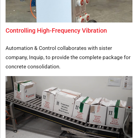
Controlling High-Frequency Vibration
Automation & Control collaborates with sister
company, Inquip, to provide the complete package for
concrete consolidation.