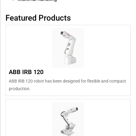
Featured Products
ABB IRB 120
ABB IRB 120 robot has been designed for flexible and compact
production.