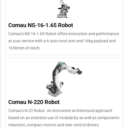
Comau NS-16-1.65 Robot
Comau’s NS-16-1.65 Robot offers innovation and performance
at your service with a 6-axis rovot arm and 16kg payload and
1650mm of reach.
Comau N-220 Robot
Comau’s N-22 Robot. An innovative architectural approach
based on an intensive use of modularity as well as components
reduction, compact motors and new control drivers.