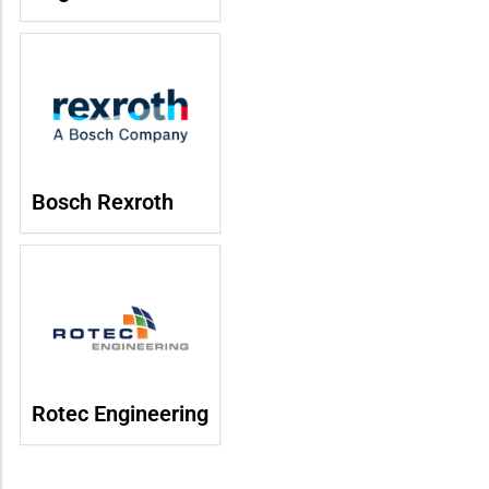
Bosch Rexroth
Rotec Engineering