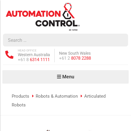
how sub-menu
ow sub-menu
HEAD OFFICE
New South Wales
Western Australia
how sub-menu
Phone:
+61 2
8078 2288
Phone:
+61 8
6314 1111
Menu
ow sub-menu
Products
Robots & Automation
Articulated
Robots
how sub-menu