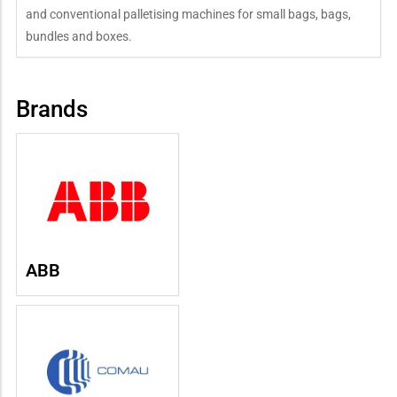
and conventional palletising machines for small bags, bags,
bundles and boxes.
Brands
ABB