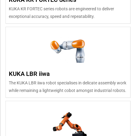
KUKA KR FORTEC series robots are engineered to deliver
exceptional accuracy, speed and repeatability.
KUKA LBR iiwa
The KUKA LBR iiwa robot specialises in delicate assembly work
while remaining a lightweight cobot amongst industrial robots.