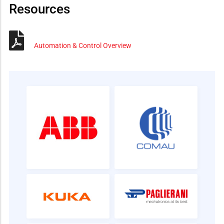
Resources
Automation & Control Overview