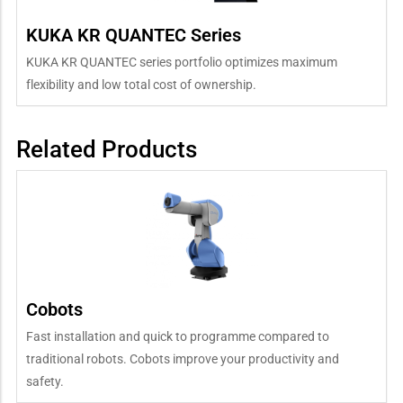
KUKA KR QUANTEC Series
KUKA KR QUANTEC series portfolio optimizes maximum
flexibility and low total cost of ownership.
Related Products
Cobots
Fast installation and quick to programme compared to
traditional robots. Cobots improve your productivity and
safety.