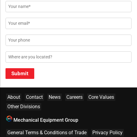
Name
*
Email
*
Phone
Location
Submit
About
Contact
News
Careers
Core Values
Other Divisions
Mechanical Equipment Group
General Terms & Conditions of Trade
Privacy Policy