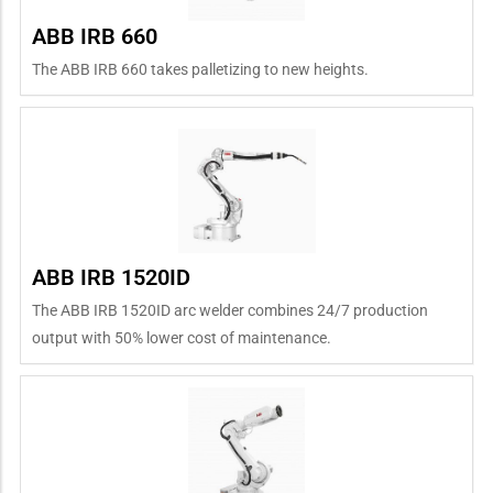
ABB IRB 660
The ABB IRB 660 takes palletizing to new heights.
ABB IRB 1520ID
The ABB IRB 1520ID arc welder combines 24/7 production
output with 50% lower cost of maintenance.