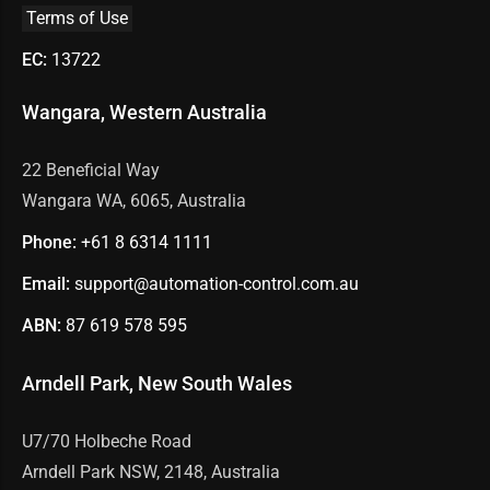
Terms of Use
EC:
13722
Wangara, Western Australia
22 Beneficial Way
Wangara WA, 6065, Australia
Phone:
+61 8
6314 1111
Email:
support@automation-control.com.au
ABN:
87 619 578 595
Arndell Park, New South Wales
U7/70 Holbeche Road
Arndell Park NSW, 2148, Australia