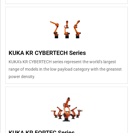
KUKA KR CYBERTECH Series
KUKA’s KR CYBERTECH series represent the world’s largest
range of models in the low payload category with the greatest
power density.
KUKA KR FORTEC Series