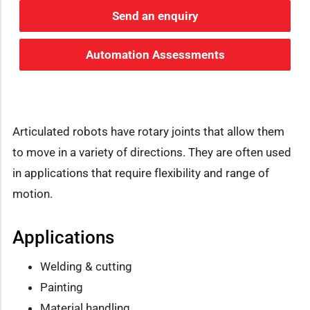
Send an enquiry
Automation Assessments
Articulated robots have rotary joints that allow them
to move in a variety of directions. They are often used
in applications that require flexibility and range of
motion.
Applications
Welding & cutting
Painting
Material handling