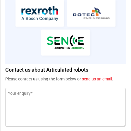
Contact us about Articulated robots
Please contact us using the form below or
send us an email
.
Message
*