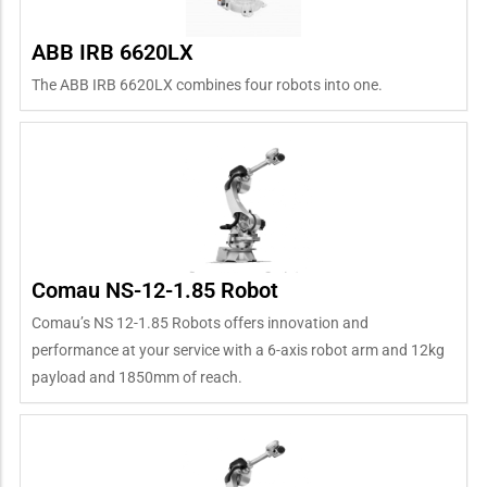
ABB IRB 6620LX
The ABB IRB 6620LX combines four robots into one.
Comau NS-12-1.85 Robot
Comau’s NS 12-1.85 Robots offers innovation and
performance at your service with a 6-axis robot arm and 12kg
payload and 1850mm of reach.