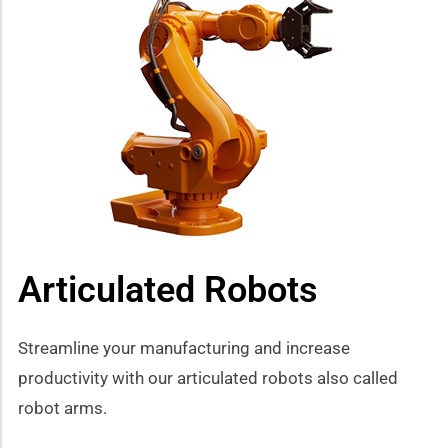
Articulated Robots
Streamline your manufacturing and increase
productivity with our articulated robots also called
robot arms.