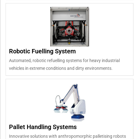
Robotic Fuelling System
Automated, robotic refuelling systems for heavy industrial
vehicles in extreme conditions and dirty environments.
Pallet Handling Systems
Innovative solutions with anthropomorphic palletising robots