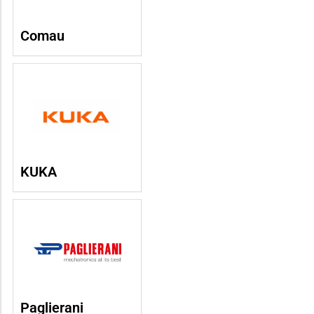
Comau
KUKA
Paglierani