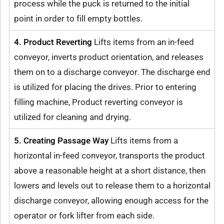
process while the puck is returned to the initial
point in order to fill empty bottles.
4. Product Reverting
Lifts items from an in-feed
conveyor, inverts product orientation, and releases
them on to a discharge conveyor. The discharge end
is utilized for placing the drives. Prior to entering
filling machine, Product reverting conveyor is
utilized for cleaning and drying.
5. Creating Passage Way
Lifts items from a
horizontal in-feed conveyor, transports the product
above a reasonable height at a short distance, then
lowers and levels out to release them to a horizontal
discharge conveyor, allowing enough access for the
operator or fork lifter from each side.