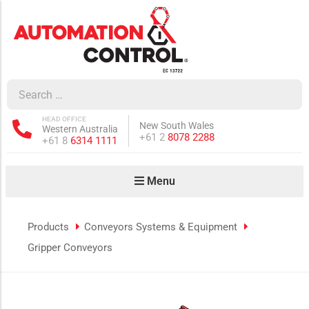
how sub-menu
ow sub-menu
HEAD OFFICE
New South Wales
Western Australia
how sub-menu
Phone:
+61 2
8078 2288
Phone:
+61 8
6314 1111
Menu
ow sub-menu
Products
Conveyors Systems & Equipment
Gripper Conveyors
how sub-menu