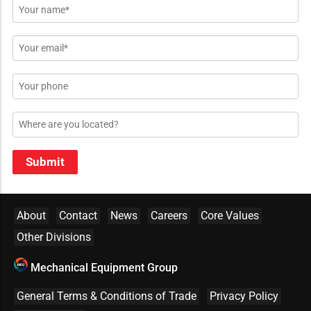
Name
*
Email
*
Phone
Location
Submit
About
Contact
News
Careers
Core Values
Other Divisions
Mechanical Equipment Group
General Terms & Conditions of Trade
Privacy Policy