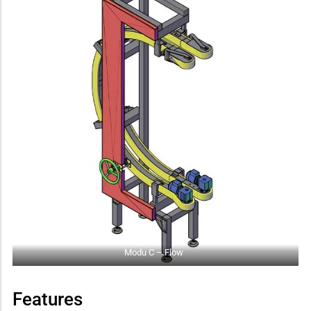
Modu C – Flow
Features