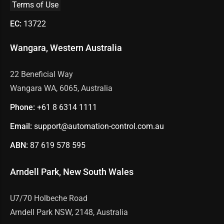
Terms of Use
EC:
13722
Wangara, Western Australia
22 Beneficial Way
Wangara WA, 6065, Australia
Phone:
+61 8
6314 1111
Email:
support@automation-control.com.au
ABN:
87 619 578 595
Arndell Park, New South Wales
U7/70 Holbeche Road
Arndell Park NSW, 2148, Australia