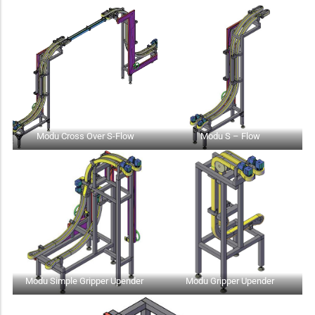
Modu Cross Over S-Flow
Modu S – Flow
Modu Simple Gripper Upender
Modu Gripper Upender