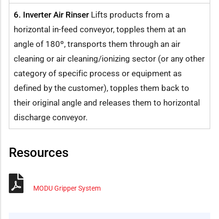
6. Inverter Air Rinser
Lifts products from a
horizontal in-feed conveyor, topples them at an
angle of 180º, transports them through an air
cleaning or air cleaning/ionizing sector (or any other
category of specific process or equipment as
defined by the customer), topples them back to
their original angle and releases them to horizontal
discharge conveyor.
Resources
MODU Gripper System