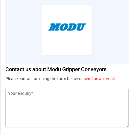
Contact us about Modu Gripper Conveyors
Please contact us using the form below or
send us an email
.
Message
*