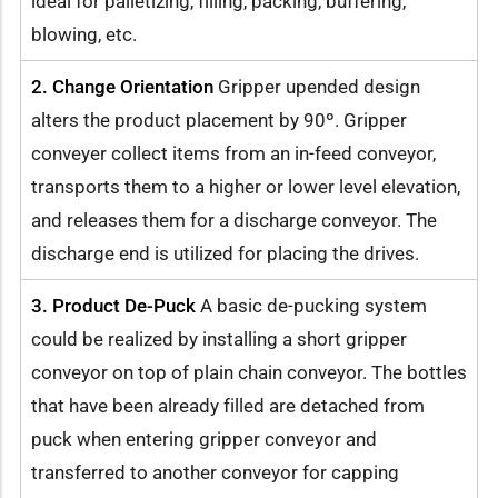
ideal for palletizing, filling, packing, buffering,
blowing, etc.
2. Change Orientation
Gripper upended design
alters the product placement by 90º. Gripper
conveyer collect items from an in-feed conveyor,
transports them to a higher or lower level elevation,
and releases them for a discharge conveyor. The
discharge end is utilized for placing the drives.
3. Product De-Puck
A basic de-pucking system
could be realized by installing a short gripper
conveyor on top of plain chain conveyor. The bottles
that have been already filled are detached from
puck when entering gripper conveyor and
transferred to another conveyor for capping