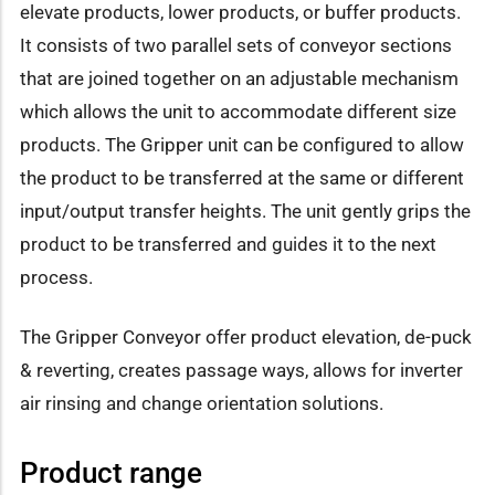
elevate products, lower products, or buffer products.
It consists of two parallel sets of conveyor sections
that are joined together on an adjustable mechanism
which allows the unit to accommodate different size
products. The Gripper unit can be configured to allow
the product to be transferred at the same or different
input/output transfer heights. The unit gently grips the
product to be transferred and guides it to the next
process.
The Gripper Conveyor offer product elevation, de-puck
& reverting, creates passage ways, allows for inverter
air rinsing and change orientation solutions.
Product range