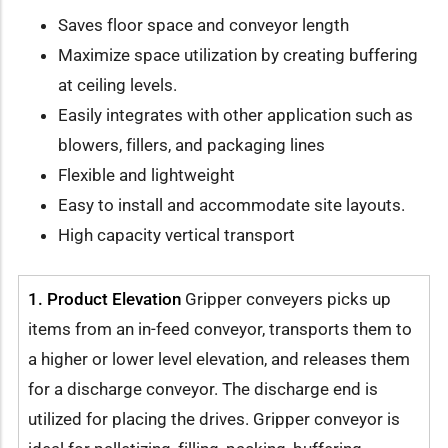
Saves floor space and conveyor length
Maximize space utilization by creating buffering
at ceiling levels.
Easily integrates with other application such as
blowers, fillers, and packaging lines
Flexible and lightweight
Easy to install and accommodate site layouts.
High capacity vertical transport
1. Product Elevation
Gripper conveyers picks up
items from an in-feed conveyor, transports them to
a higher or lower level elevation, and releases them
for a discharge conveyor. The discharge end is
utilized for placing the drives. Gripper conveyor is