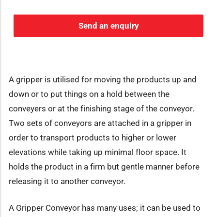
Send an enquiry
A gripper is utilised for moving the products up and
down or to put things on a hold between the
conveyers or at the finishing stage of the conveyor.
Two sets of conveyors are attached in a gripper in
order to transport products to higher or lower
elevations while taking up minimal floor space. It
holds the product in a firm but gentle manner before
releasing it to another conveyor.
A Gripper Conveyor has many uses; it can be used to