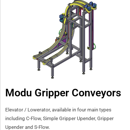
Modu Gripper Conveyors
Elevator / Lowerator, available in four main types
including C-Flow, Simple Gripper Upender, Gripper
Upender and S-Flow.