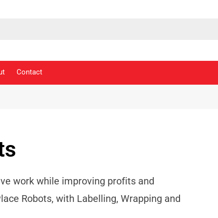
ut
Contact
ts
ive work while improving profits and
Place Robots, with Labelling, Wrapping and