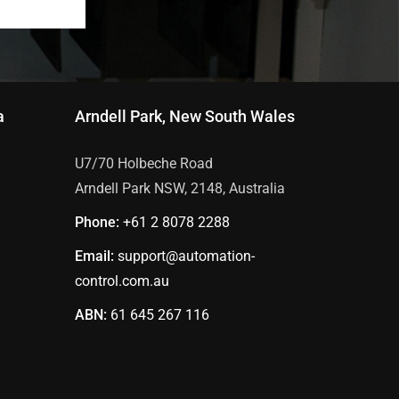
a
Arndell Park, New South Wales
U7/70 Holbeche Road
Arndell Park NSW, 2148, Australia
Phone:
+61 2
8078 2288
Email:
support@automation-
control.com.au
ABN:
61 645 267 116