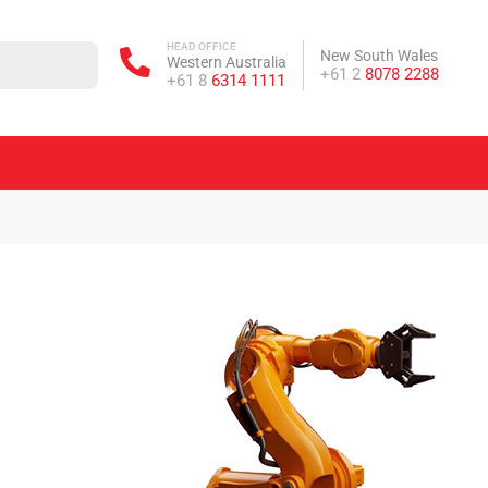
HEAD OFFICE
New South Wales
Western Australia
Phone:
+61 2
8078 2288
Phone:
+61 8
6314 1111