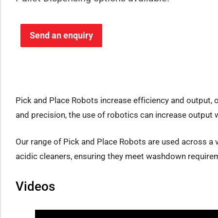
Send an enquiry
Pick and Place Robots increase efficiency and output, 
and precision, the use of robotics can increase output w
Our range of Pick and Place Robots are used across a v
acidic cleaners, ensuring they meet washdown requirem
Videos