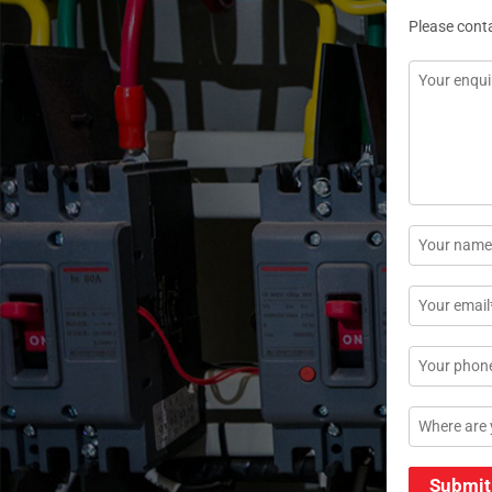
Please cont
Message
*
Name
*
Email
*
Phone
Location
Submit