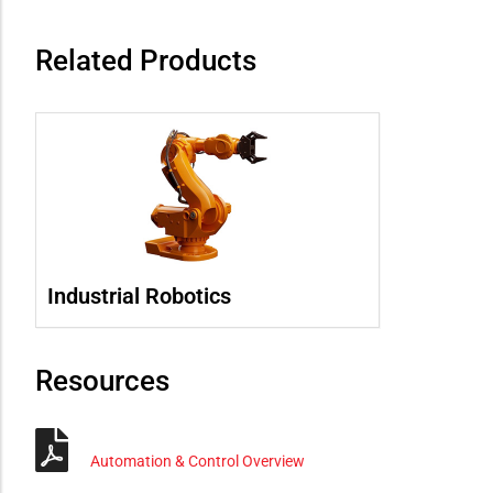
Related Products
Industrial Robotics
Resources
Automation & Control Overview