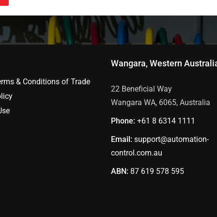
Wangara, Western Australi
erms & Conditions of Trade
22 Beneficial Way
licy
Wangara WA, 6065, Australia
Use
Phone:
+61 8
6314 1111
Email:
support@automation-
control.com.au
ABN:
87 619 578 595