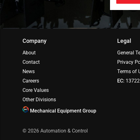
Company
Legal
About
General T
Contact
Privacy Po
News
Terms of 
Careers
EC:
13722
Core Values
Other Divisions
Mechanical Equipment Group
© 2026
Automation & Control