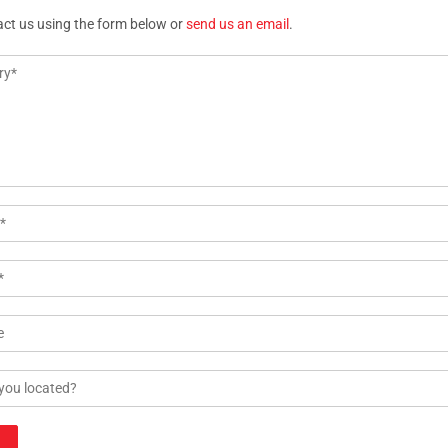
act us using the form below or
send us an email
.