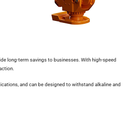
vide long-term savings to businesses. With high-speed
 action.
ications, and can be designed to withstand alkaline and