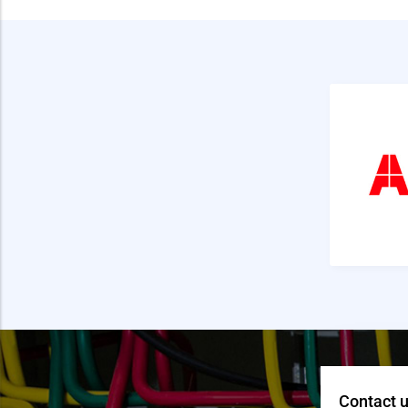
Contact u