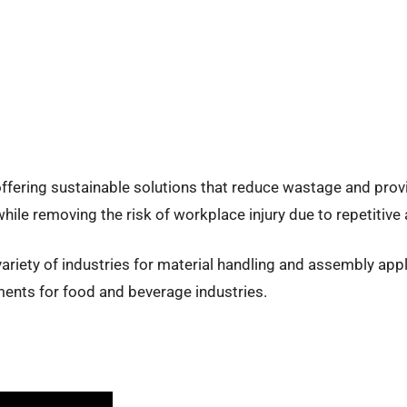
offering sustainable solutions that reduce wastage and pro
hile removing the risk of workplace injury due to repetitive
ariety of industries for material handling and assembly appl
ents for food and beverage industries.