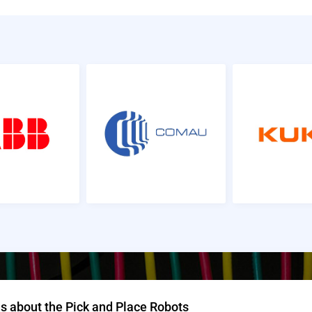
s about the Pick and Place Robots