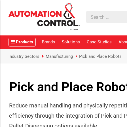
how sub-menu
ow sub-menu
Products
Brands
Solutions
Case Studies
Abo
how sub-menu
Industry Sectors
Manufacturing
Pick and Place Robots
Pick and Place Robo
ow sub-menu
how sub-menu
Reduce manual handling and physically repetit
efficiency through the integration of Pick and 
Pallet Dispensing options available.