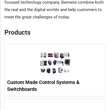
focused technology company, Siemens combine both
the real and the digital worlds and help customers to
meet the great challenges of today.
Products
Custom Made Control Systems &
Switchboards