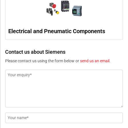
Electrical and Pneumatic Components
Contact us about Siemens
Please contact us using the form below or
send us an email
.
Message
*
Name
*