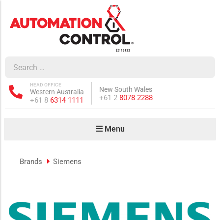
how sub-menu
ow sub-menu
HEAD OFFICE
New South Wales
Western Australia
how sub-menu
Phone:
+61 2
8078 2288
Phone:
+61 8
6314 1111
Menu
ow sub-menu
Brands
Siemens
how sub-menu