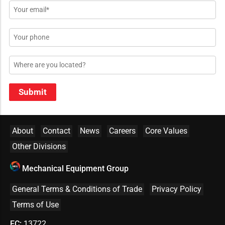
Email
*
Phone
Location
Submit
About
Contact
News
Careers
Core Values
Other Divisions
Mechanical Equipment Group
General Terms & Conditions of Trade
Privacy Policy
Terms of Use
EC:
13722