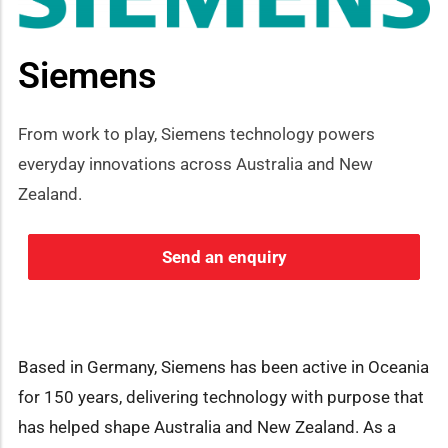
Siemens
From work to play, Siemens technology powers
everyday innovations across Australia and New
Zealand.
Send an enquiry
Based in Germany, Siemens has been active in Oceania
for 150 years, delivering technology with purpose that
has helped shape Australia and New Zealand. As a