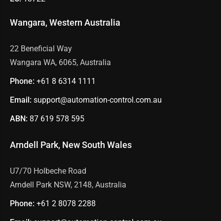
Wangara, Western Australia
22 Beneficial Way
Wangara WA, 6065, Australia
Phone:
+61 8
6314 1111
Email:
support@automation-control.com.au
ABN:
87 619 578 595
Arndell Park, New South Wales
U7/70 Holbeche Road
Arndell Park NSW, 2148, Australia
Phone:
+61 2
8078 2288