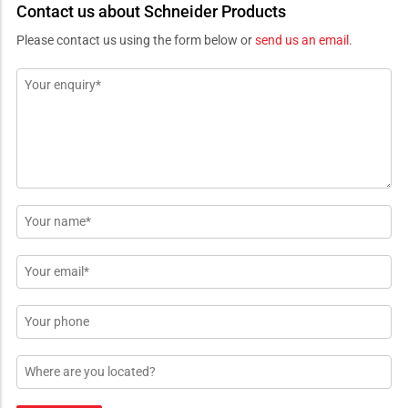
Contact us about Schneider Products
Please contact us using the form below or
send us an email
.
Message
*
Name
*
Email
*
Phone
Location