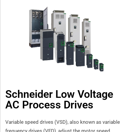
Schneider Low Voltage
AC Process Drives
Variable speed drives (VSD), also known as variable
frequency drives (VFD), adjust the motor speed