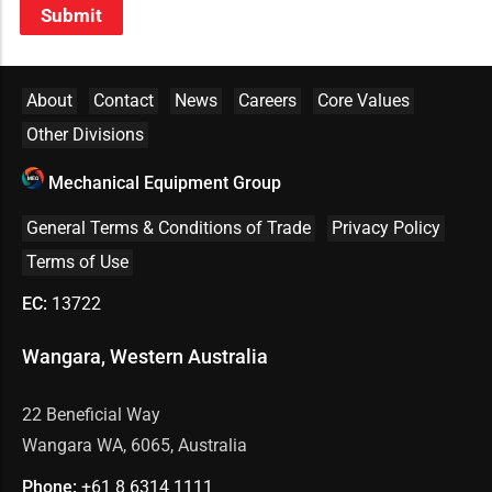
Submit
About
Contact
News
Careers
Core Values
Other Divisions
Mechanical Equipment Group
General Terms & Conditions of Trade
Privacy Policy
Terms of Use
EC:
13722
Wangara, Western Australia
22 Beneficial Way
Wangara WA, 6065, Australia
Phone:
+61 8
6314 1111