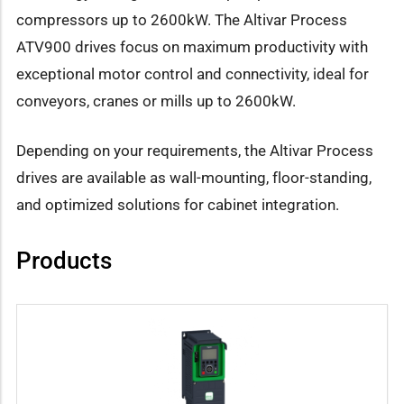
compressors up to 2600kW. The Altivar Process
ATV900 drives focus on maximum productivity with
exceptional motor control and connectivity, ideal for
conveyors, cranes or mills up to 2600kW.
Depending on your requirements, the Altivar Process
drives are available as wall-mounting, floor-standing,
and optimized solutions for cabinet integration.
Products