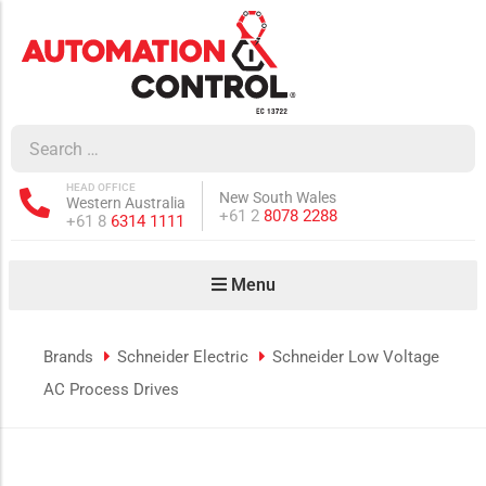
how sub-menu
ow sub-menu
HEAD OFFICE
New South Wales
Western Australia
how sub-menu
Phone:
+61 2
8078 2288
Phone:
+61 8
6314 1111
Menu
ow sub-menu
Brands
Schneider Electric
Schneider Low Voltage
AC Process Drives
how sub-menu