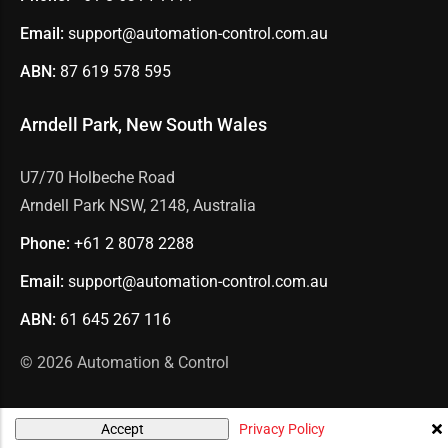
Email:
support@automation-control.com.au
ABN:
87 619 578 595
Arndell Park, New South Wales
U7/70 Holbeche Road
Arndell Park NSW, 2148, Australia
Phone:
+61 2
8078 2288
Email:
support@automation-control.com.au
ABN:
61 645 267 116
© 2026
Automation & Control
Privacy Policy
Accept