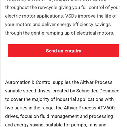
throughout the run-cycle giving you full control of your
electric motor applications. VSDs improve the life of
your motors and deliver energy efficiency savings
through the gentle ramping up of electrical motors.
Send an enquiry
Automation & Control supplies the Altivar Process
variable speed drives, created by Schneider. Designed
to cover the majority of industrial applications with
two series in the range; the Altivar Process ATV600
drives, focus on fluid management and processing
and energy saving, suitable for pumps, fans and