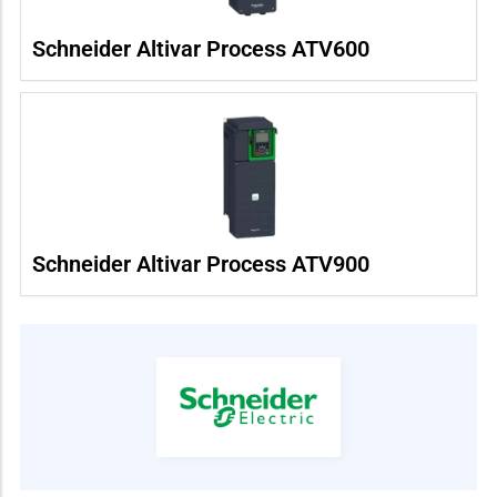
Schneider Altivar Process ATV600
Schneider Altivar Process ATV900