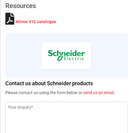
Resources
Altivar 31C catalogue
Contact us about Schneider products
Please contact us using the form below or
send us an email
.
Message
*