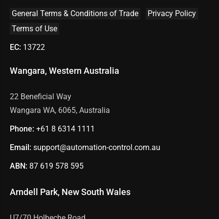
General Terms & Conditions of Trade
Privacy Policy
Terms of Use
EC:
13722
Wangara, Western Australia
22 Beneficial Way
Wangara WA, 6065, Australia
Phone:
+61 8
6314 1111
Email:
support@automation-control.com.au
ABN:
87 619 578 595
Arndell Park, New South Wales
U7/70 Holbeche Road