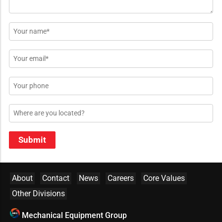
Name
*
Email
*
Phone
Location
Submit
About
Contact
News
Careers
Core Values
Other Divisions
Mechanical Equipment Group