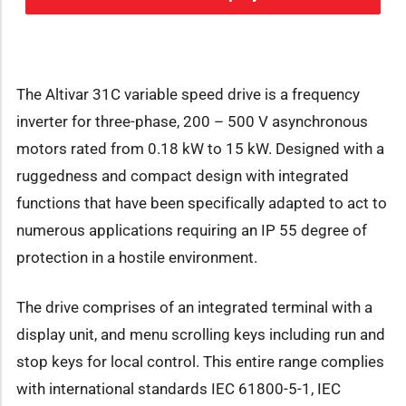
The Altivar 31C variable speed drive is a frequency
inverter for three-phase, 200 – 500 V asynchronous
motors rated from 0.18 kW to 15 kW. Designed with a
ruggedness and compact design with integrated
functions that have been specifically adapted to act to
numerous applications requiring an IP 55 degree of
protection in a hostile environment.
The drive comprises of an integrated terminal with a
display unit, and menu scrolling keys including run and
stop keys for local control. This entire range complies
with international standards IEC 61800-5-1, IEC