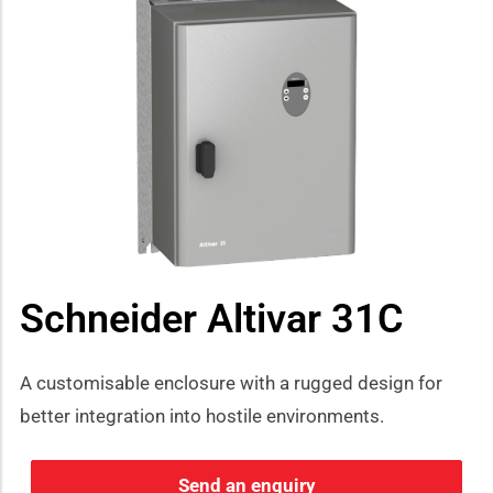
Schneider Altivar 31C
A customisable enclosure with a rugged design for
better integration into hostile environments.
Send an enquiry