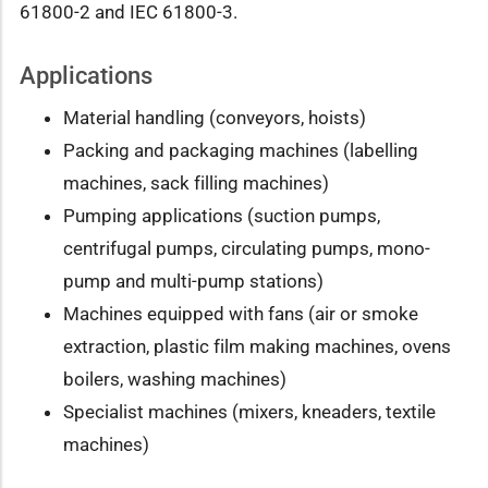
61800-2 and IEC 61800-3.
Applications
Material handling (conveyors, hoists)
Packing and packaging machines (labelling
machines, sack filling machines)
Pumping applications (suction pumps,
centrifugal pumps, circulating pumps, mono-
pump and multi-pump stations)
Machines equipped with fans (air or smoke
extraction, plastic film making machines, ovens
boilers, washing machines)
Specialist machines (mixers, kneaders, textile
machines)