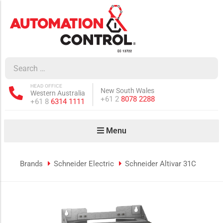
how sub-menu
ow sub-menu
HEAD OFFICE
New South Wales
Western Australia
how sub-menu
Phone:
+61 2
8078 2288
Phone:
+61 8
6314 1111
Menu
ow sub-menu
Brands
Schneider Electric
Schneider Altivar 31C
how sub-menu