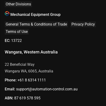
Other Divisions
Mechanical Equipment Group
General Terms & Conditions of Trade
Privacy Policy
Terms of Use
EC:
13722
Wangara, Western Australia
22 Beneficial Way
Wangara WA, 6065, Australia
Phone:
+61 8
6314 1111
Email:
support@automation-control.com.au
ABN:
87 619 578 595