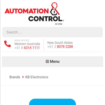
how sub-menu
ow sub-menu
HEAD OFFICE
New South Wales
Western Australia
how sub-menu
Phone:
+61 2
8078 2288
Phone:
+61 8
6314 1111
Menu
ow sub-menu
Brands
KB Electronics
how sub-menu