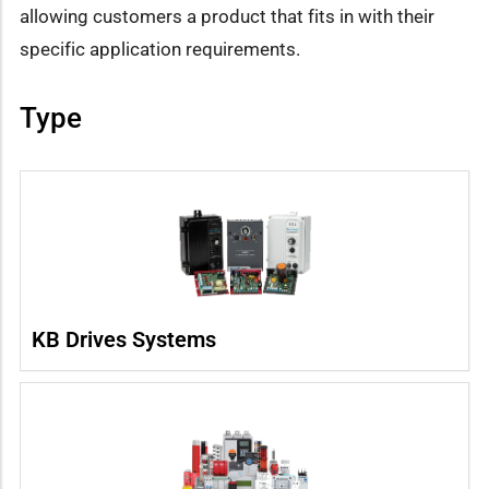
allowing customers a product that fits in with their
specific application requirements.
Type
KB Drives Systems