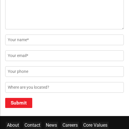
*
Name
*
Email
*
Phone
Location
Submit
About
Contact
News
Careers
Core Values