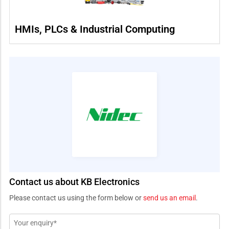
HMIs, PLCs & Industrial Computing
Contact us about KB Electronics
Please contact us using the form below or
send us an email
.
Message