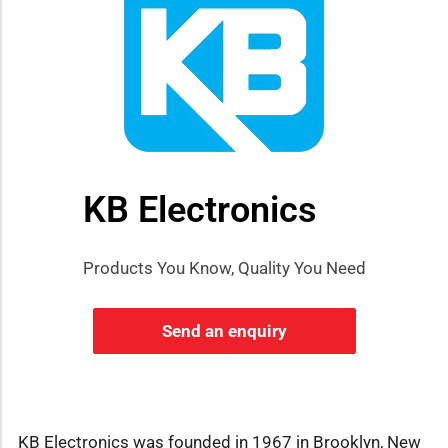
KB Electronics
Products You Know, Quality You Need
Send an enquiry
KB Electronics was founded in 1967 in Brooklyn, New