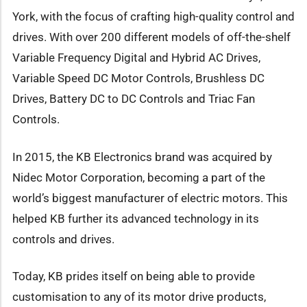
York, with the focus of crafting high-quality control and
drives. With over 200 different models of off-the-shelf
Variable Frequency Digital and Hybrid AC Drives,
Variable Speed DC Motor Controls, Brushless DC
Drives, Battery DC to DC Controls and Triac Fan
Controls.
In 2015, the KB Electronics brand was acquired by
Nidec Motor Corporation, becoming a part of the
world’s biggest manufacturer of electric motors. This
helped KB further its advanced technology in its
controls and drives.
Today, KB prides itself on being able to provide
customisation to any of its motor drive products,